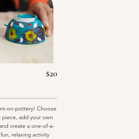
$20
aint-on-pottery! Choose
c piece, add your own
and create a one-of-a-
fun, relaxing activity