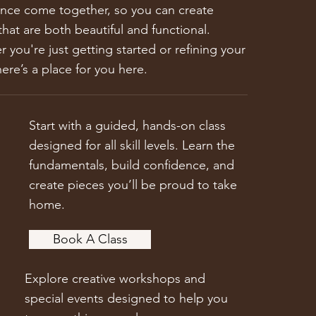
nce come together, so you can create
that are both beautiful and functional.
 you're just getting started or refining your
there’s a place for you here.
Start with a guided, hands-on class
designed for all skill levels. Learn the
fundamentals, build confidence, and
create pieces you’ll be proud to take
home.
Book A Class
Explore creative workshops and
special events designed to help you