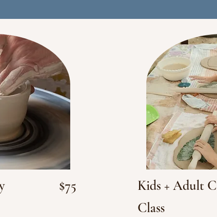
y
$75
Kids + Adult 
Class