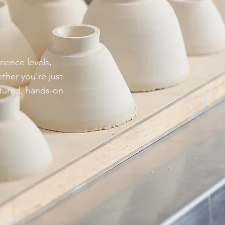
rience levels,
ther you're just
ctured, hands-on