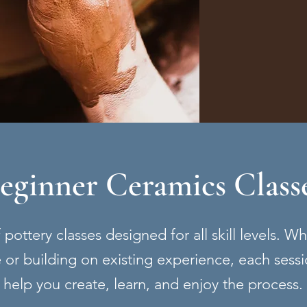
eginner Ceramics Class
pottery classes designed for all skill levels. W
ime or building on existing experience, each sessi
help you create, learn, and enjoy the process.