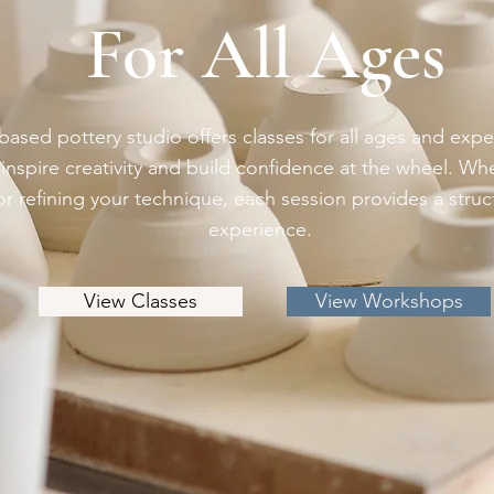
For All Ages
ased pottery studio offers classes for all ages and expe
inspire creativity and build confidence at the wheel. Whe
 or refining your technique, each session provides a stru
experience.
View Classes
View Workshops