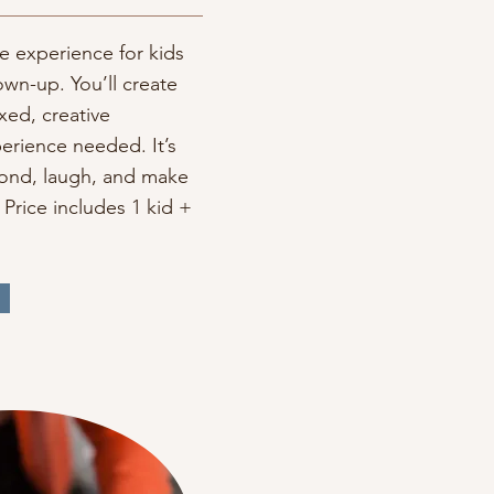
 experience for kids
own-up. You’ll create
axed, creative
erience needed. It’s
bond, laugh, and make
Price includes 1 kid +