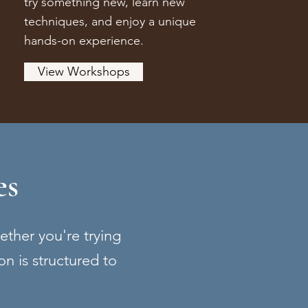
try something new, learn new
techniques, and enjoy a unique
hands-on experience.
View Workshops
es
hether you're trying
on is structured to