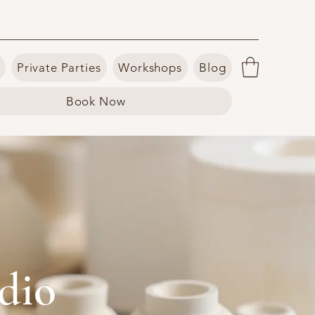
Private Parties
Workshops
Blog
Book Now
dio