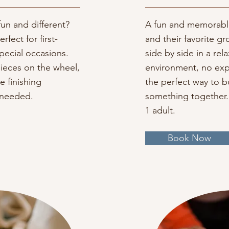
un and different?
A fun and memorable
rfect for first-
and their favorite gr
special occasions.
side by side in a rel
pieces on the wheel,
environment, no exp
e finishing
the perfect way to 
 needed.
something together. 
1 adult.
Book Now