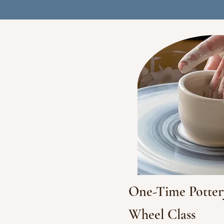
One-Time Potter
Wheel Class