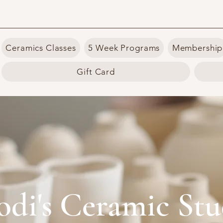
Ceramics Classes
5 Week Programs
Membership
Gift Card
odi's Ceramic Stu