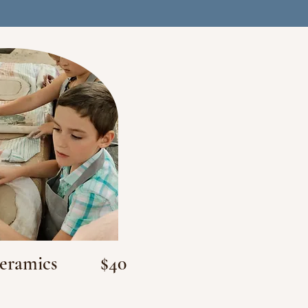
Ceramics
$40