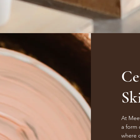
Ce
Ski
At Meet
a form 
where c