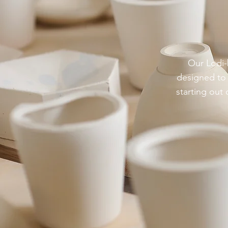
Our Lodi-b
designed to 
starting out