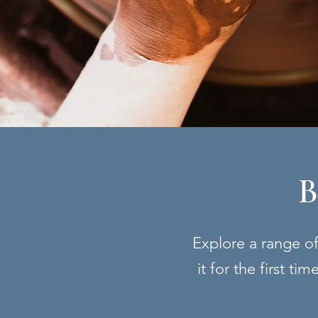
B
Explore a range of 
it for the first t