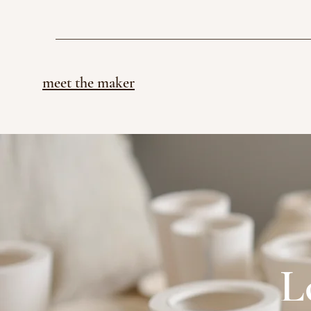
meet the maker
L