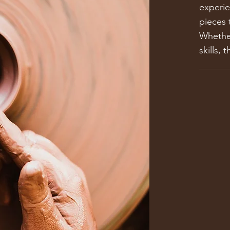
experie
pieces 
Whether
skills, 