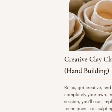
Creative Clay Cla
(Hand Building)
Relax, get creative, a
completely your own. In
session, you’ll use simp
techniques like sculpti