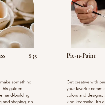
ss
$35
Pic-n-Paint
nd make something
Get creative with p
 this guided
your favorite cerami
le hand-building
colors and designs, 
ng and shaping, no
kind keepsake. It’s a 