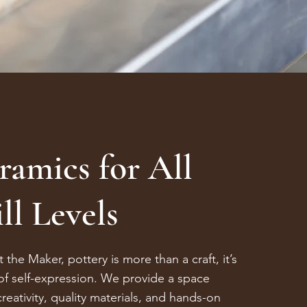
ramics for All
ll Levels
 the Maker, pottery is more than a craft, it’s
of self-expression. We provide a space
reativity, quality materials, and hands-on