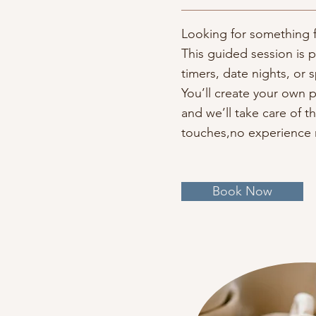
Looking for something f
This guided session is pe
timers, date nights, or 
You’ll create your own 
and we’ll take care of th
touches,no experience
Book Now