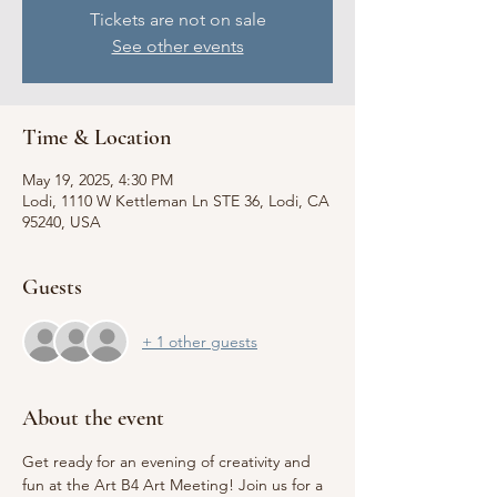
Tickets are not on sale
See other events
Time & Location
May 19, 2025, 4:30 PM
Lodi, 1110 W Kettleman Ln STE 36, Lodi, CA
95240, USA
Guests
+ 1 other guests
About the event
Get ready for an evening of creativity and 
fun at the Art B4 Art Meeting! Join us for a 