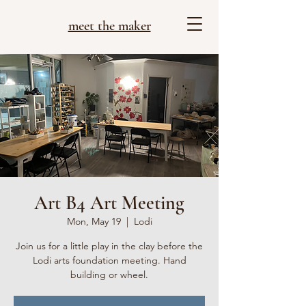
meet the maker
Art B4 Art Meeting
Mon, May 19
  |  
Lodi
Join us for a little play in the clay before the
Lodi arts foundation meeting. Hand
building or wheel.