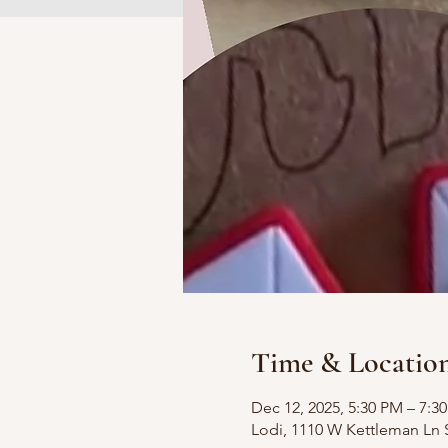
Time & Locatio
Dec 12, 2025, 5:30 PM – 7:3
Lodi, 1110 W Kettleman Ln 