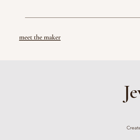
meet the maker
Je
Create