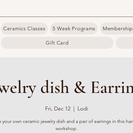
Ceramics Classes
5 Week Programs
Membership
Gift Card
welry dish & Earri
Fri, Dec 12
  |  
Lodi
 your own ceramic jewelry dish and a pair of earrings in this h
workshop.