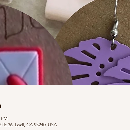
n
0 PM
STE 36, Lodi, CA 95240, USA