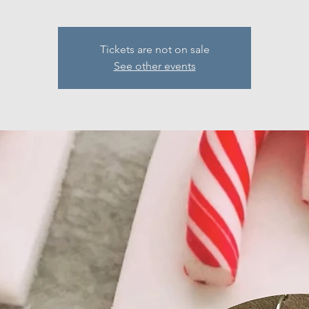
Tickets are not on sale
See other events