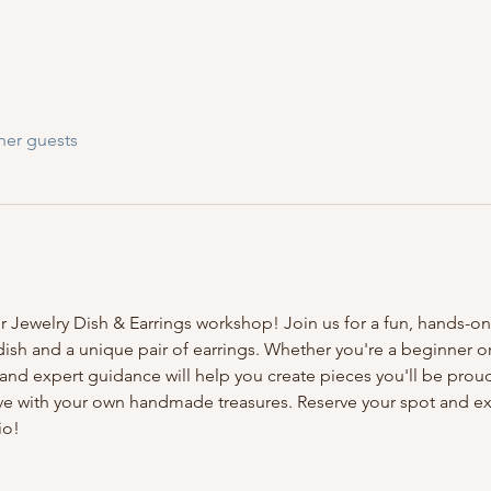
her guests
ur Jewelry Dish & Earrings workshop! Join us for a fun, hands-on
 dish and a unique pair of earrings. Whether you're a beginner o
nd expert guidance will help you create pieces you'll be proud 
ave with your own handmade treasures. Reserve your spot and exp
io!