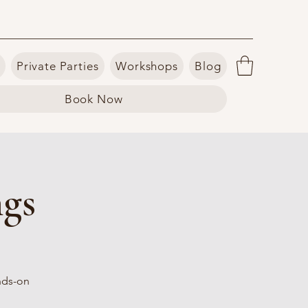
Private Parties
Workshops
Blog
Book Now
ngs
ands-on