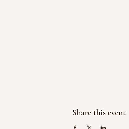
Share this event