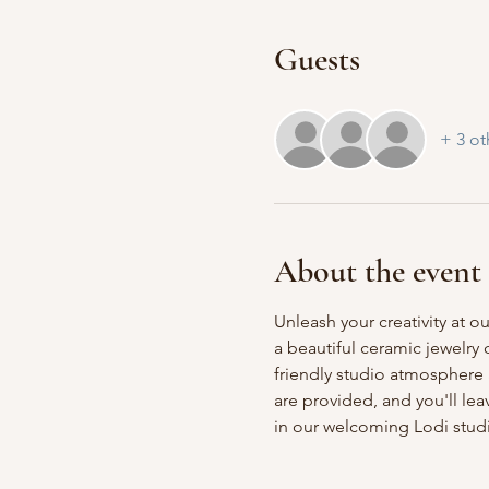
Guests
+ 3 ot
About the event
Unleash your creativity at o
a beautiful ceramic jewelry
friendly studio atmosphere a
are provided, and you'll le
in our welcoming Lodi stud