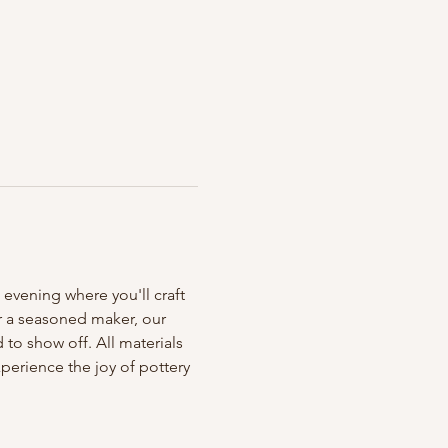
 evening where you'll craft 
r a seasoned maker, our 
to show off. All materials 
erience the joy of pottery 