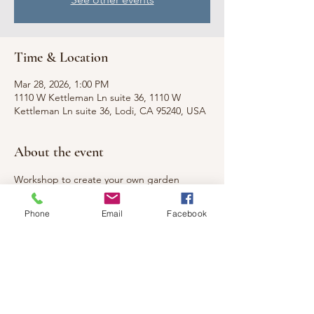
Time & Location
Mar 28, 2026, 1:00 PM
1110 W Kettleman Ln suite 36, 1110 W
Kettleman Ln suite 36, Lodi, CA 95240, USA
About the event
Workshop to create your own garden 
stakes! Great to adorn your own garden or 
to give as a gift!
Phone
Email
Facebook
Share this event