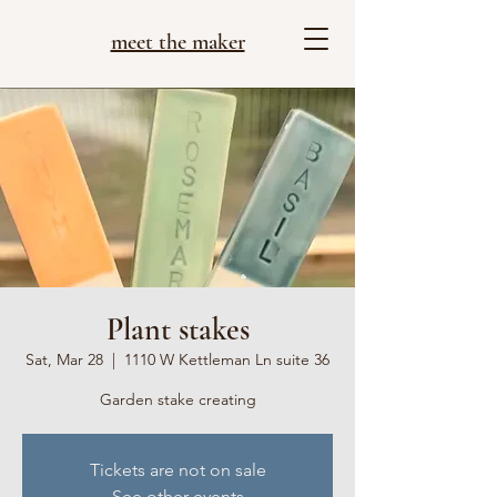
meet the maker
Plant stakes
Sat, Mar 28
  |  
1110 W Kettleman Ln suite 36
Garden stake creating
Tickets are not on sale
See other events