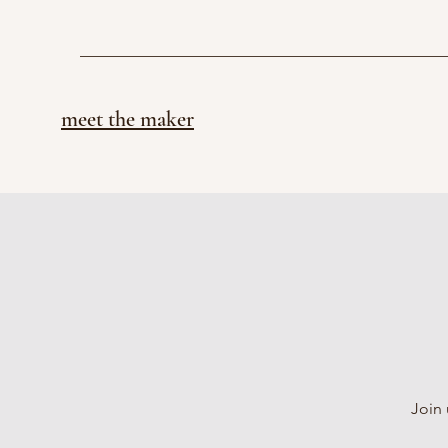
meet the maker
Join 