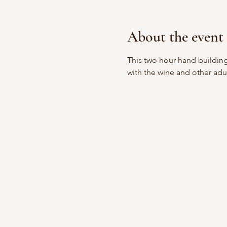
About the event
This two hour hand building
with the wine and other adu