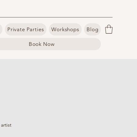
Private Parties
Workshops
Blog
Book Now
artist