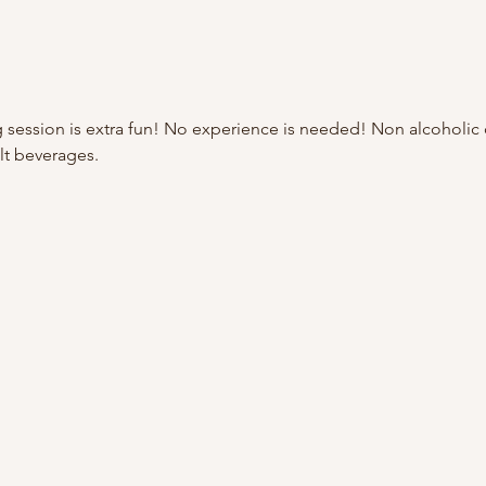
 session is extra fun! No experience is needed! Non alcoholic d
lt beverages.