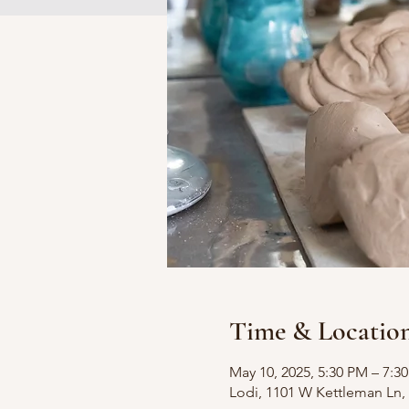
Time & Locatio
May 10, 2025, 5:30 PM – 7:3
Lodi, 1101 W Kettleman Ln, 