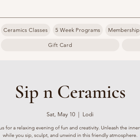
Ceramics Classes
5 Week Programs
Membership
Gift Card
Sip n Ceramics
Sat, May 10
  |  
Lodi
us for a relaxing evening of fun and creativity. Unleash the inner 
while you sip, sculpt, and unwind in this friendly atmosphere.