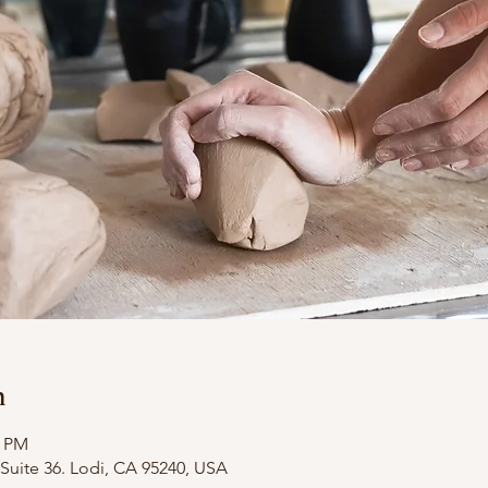
n
0 PM
Suite 36. Lodi, CA 95240, USA