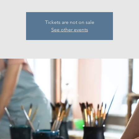
Tickets are not on sale
See other events