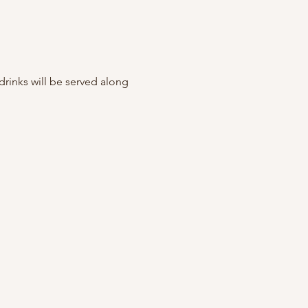
rinks will be served along 