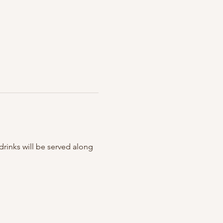
rinks will be served along 