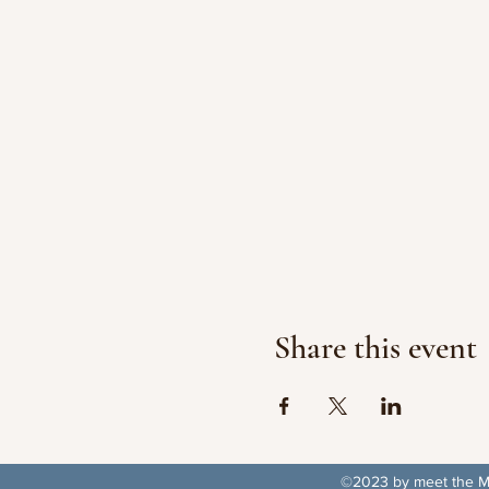
Share this event
©2023 by meet the Ma