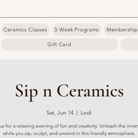
Ceramics Classes
5 Week Programs
Membership
Gift Card
Sip n Ceramics
Sat, Jun 14
  |  
Lodi
us for a relaxing evening of fun and creativity. Unleash the inner 
while you sip, sculpt, and unwind in this friendly atmosphere.