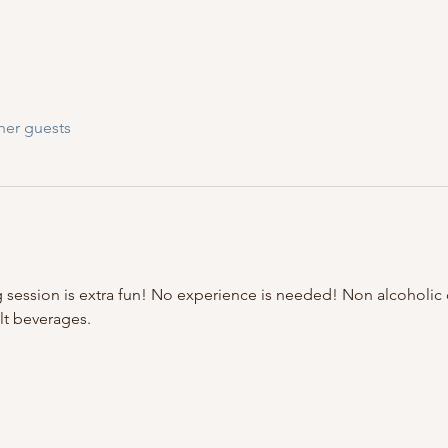
her guests
 session is extra fun! No experience is needed! Non alcoholic d
lt beverages.