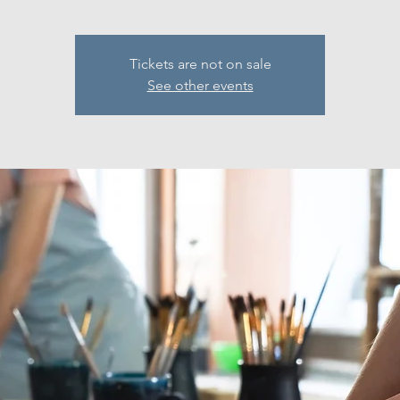
Tickets are not on sale
See other events