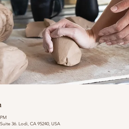
n
0 PM
Suite 36. Lodi, CA 95240, USA