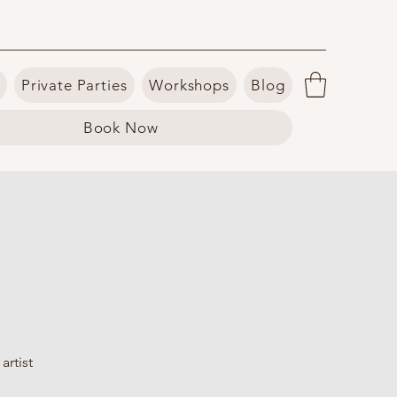
Private Parties
Workshops
Blog
Book Now
artist