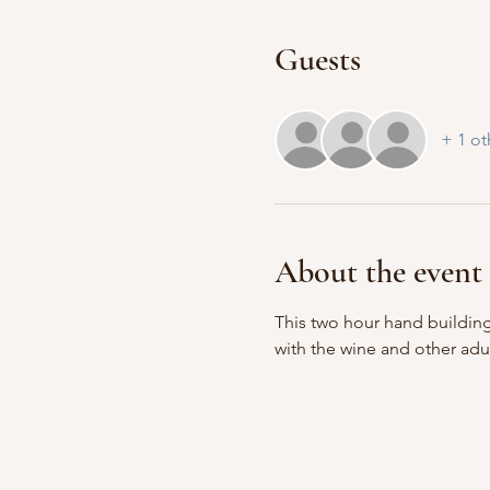
Guests
+ 1 ot
About the event
This two hour hand building
with the wine and other adu