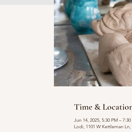
Time & Locatio
Jun 14, 2025, 5:30 PM – 7:3
Lodi, 1101 W Kettleman Ln, 