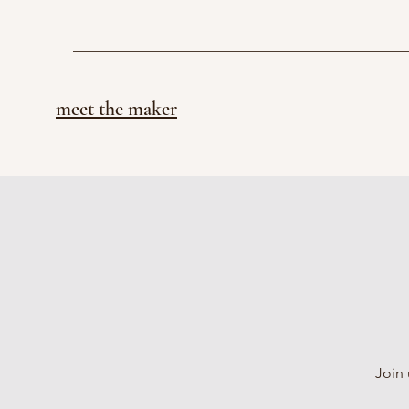
meet the maker
Join 