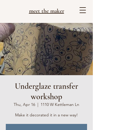
meet the maker
Underglaze transfer
workshop
Thu, Apr 16
  |  
1110 W Kettleman Ln
Make it decorated it in a new way!