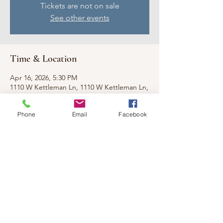
Tickets are not on sale
See other events
Time & Location
Apr 16, 2026, 5:30 PM
1110 W Kettleman Ln, 1110 W Kettleman Ln,
Lodi, CA 95240, USA
Phone
Email
Facebook
Share this event