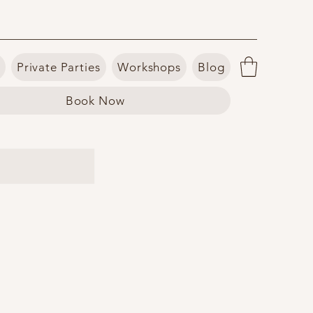
Private Parties
Workshops
Blog
Book Now