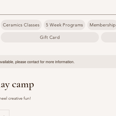
Ceramics Classes
5 Week Programs
Membership
Gift Card
available, please contact for more information.
lay camp
heel creative fun!