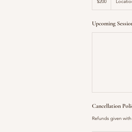
$200
Locatio
dollars
Upcoming Sessio
Cancellation Poli
Refunds given with