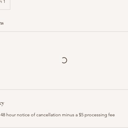
n 1
ns
cy
 48 hour notice of cancellation minus a $5 processing fee