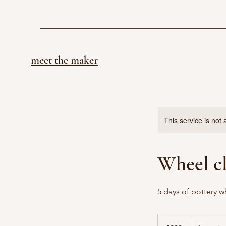
meet the maker
This service is not 
Wheel c
5 days of pottery w
200
US